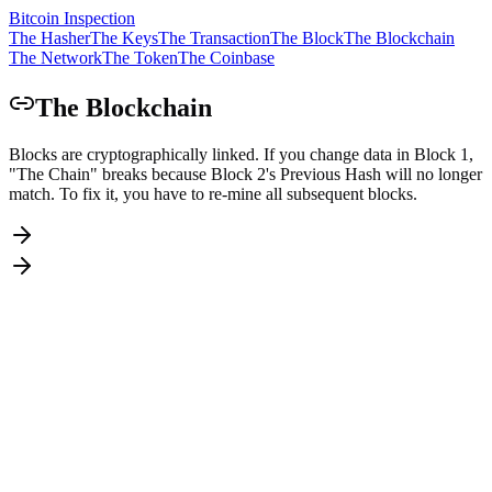
Bitcoin Inspection
The Hasher
The Keys
The Transaction
The Block
The Blockchain
The Network
The Token
The Coinbase
The Blockchain
Blocks are cryptographically linked. If you change data in Block 1,
"The Chain" breaks because Block 2's Previous Hash will no longer
match. To fix it, you have to re-mine all subsequent blocks.
Nonce
Data
?
In Bitcoin, this is the
Merkle Root
of all transactions in the block.
Changing any transaction changes this field.
Prev Hash
0000000000000000000000000000000000000000000000000000000